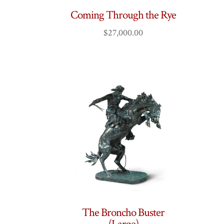
Coming Through the Rye
$
27,000.00
The Broncho Buster