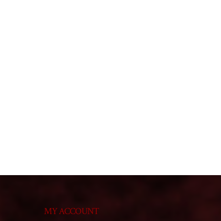
MY ACCOUNT