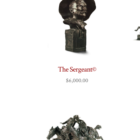
The Sergeant©
$
6,000.00