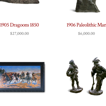
1905 Dragoons 1850
1906 Paleolithic Ma
$
27,000.00
$
6,000.00