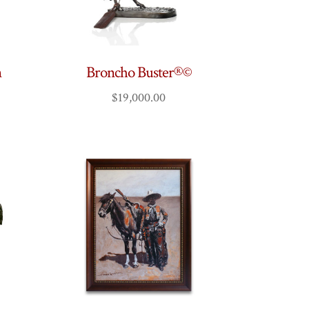
n
Broncho Buster®©
$
19,000.00