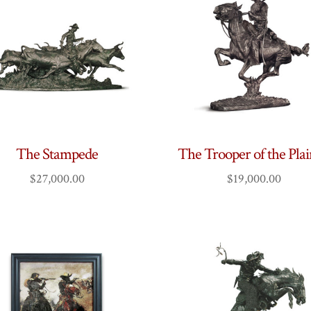
The Stampede
The Trooper of the Pla
$
27,000.00
$
19,000.00