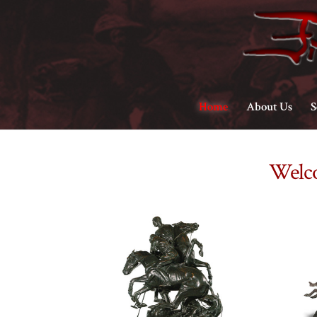
Home
About Us
S
Welco