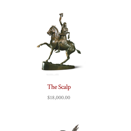
The Scalp
$
18,000.00