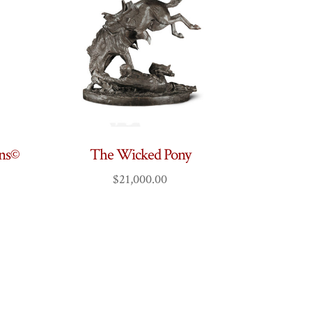
ins©
The Wicked Pony
$
21,000.00