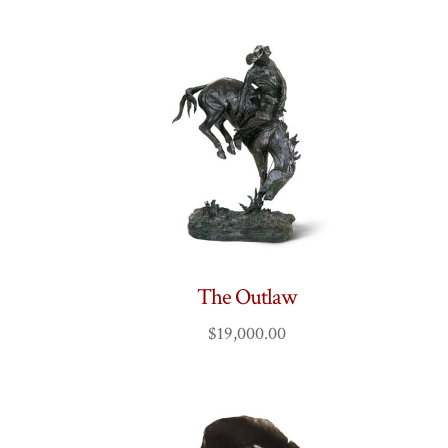
The Outlaw
$
19,000.00