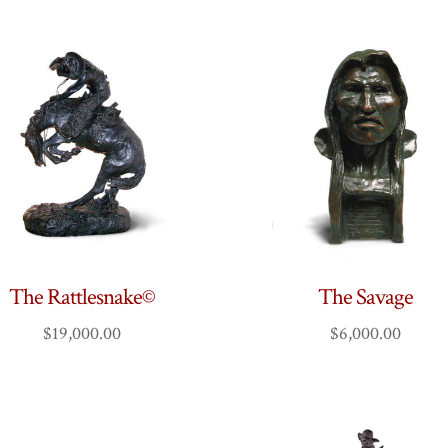
The Rattlesnake©
The Savage
$
19,000.00
$
6,000.00