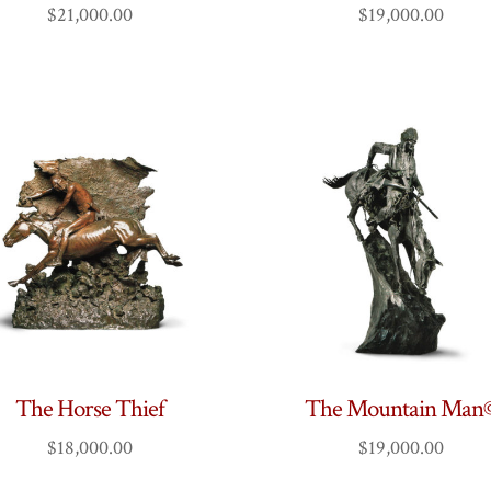
$
21,000.00
$
19,000.00
The Horse Thief
The Mountain Man
$
18,000.00
$
19,000.00