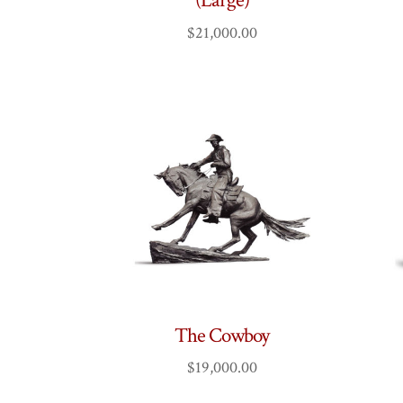
(Large)
$
21,000.00
The Cowboy
$
19,000.00