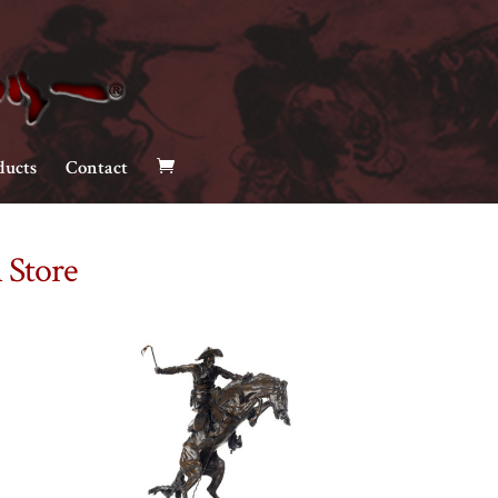
ducts
Contact
 Store