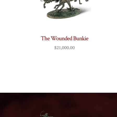
The Wounded Bunkie
$
21,000.00