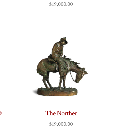
$
19,000.00
©
The Norther
$
19,000.00