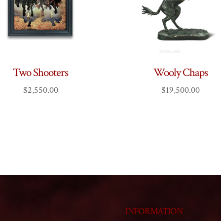
Two Shooters
Wooly Chaps
$
2,550.00
$
19,500.00
INFORMATION