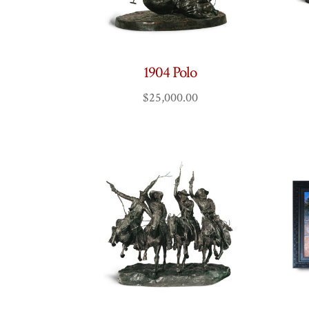
1904 Polo
$
25,000.00