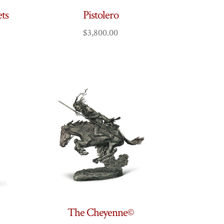
ts
Pistolero
$
3,800.00
The Cheyenne©