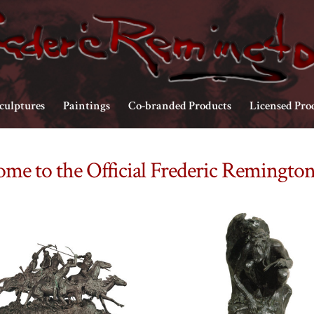
culptures
Paintings
Co-branded Products
Licensed Pro
me to the Official Frederic Remington