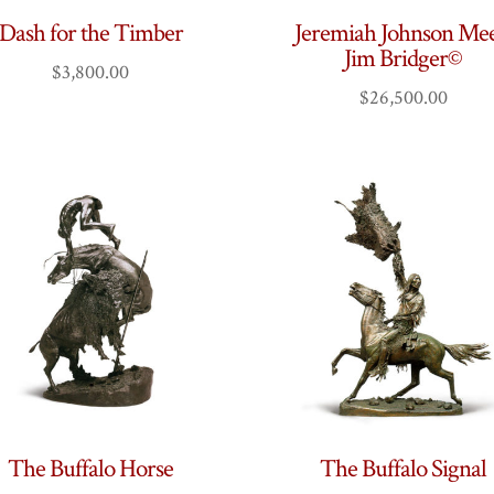
Dash for the Timber
Jeremiah Johnson Mee
Jim Bridger©
$
3,800.00
$
26,500.00
The Buffalo Horse
The Buffalo Signal