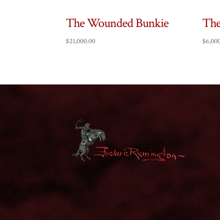
The Wounded Bunkie
The
$
21,000.00
$
6,00