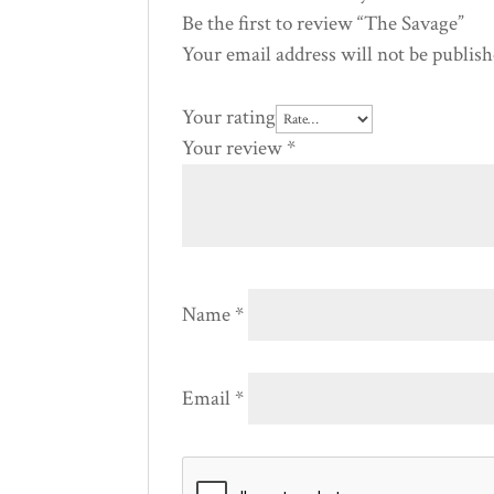
Be the first to review “The Savage”
Your email address will not be publish
Your rating
Your review
*
Name
*
Email
*