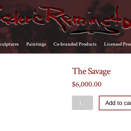
culptures
Paintings
Co-branded Products
Licensed Pro
The Savage
$
6,000.00
Add to ca