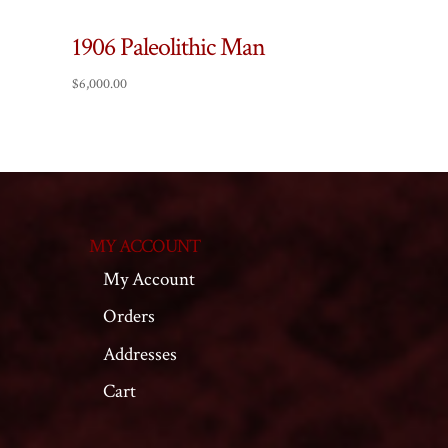
1906 Paleolithic Man
$
6,000.00
MY ACCOUNT
My Account
Orders
Addresses
Cart