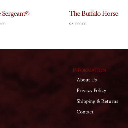
 Sergeant©
The Buffalo Horse
0.00
$
21,000.00
INFORMATION
About Us
Privacy Policy
Shipping & Returns
Contact