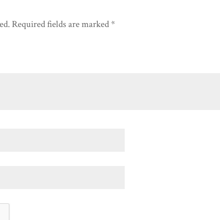
ed.
Required fields are marked
*