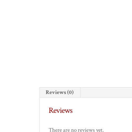
Reviews (0)
Reviews
There are no reviews yet.