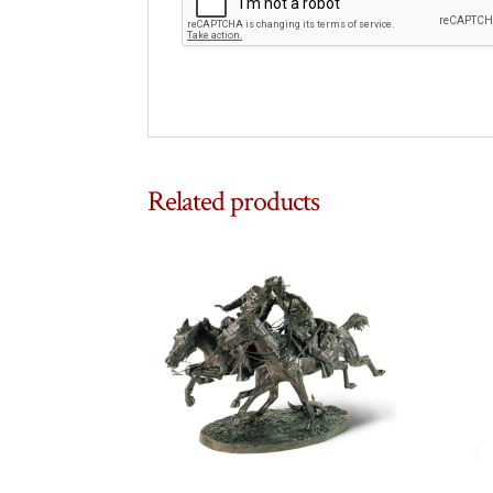
Related products