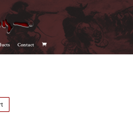
ducts
Contact
rt