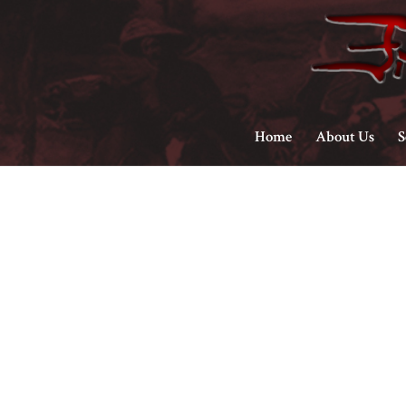
Home
About Us
S